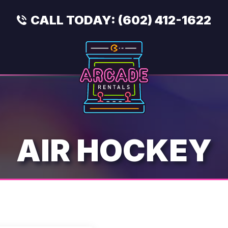
CALL TODAY:
(602) 412-1622
AIR HOCKEY