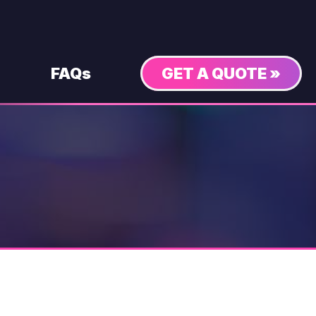
FAQs
GET A QUOTE »