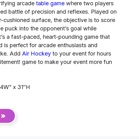
rifying arcade
table game
where two players
d battle of precision and reflexes. Played on
ir-cushioned surface, the objective is to score
he puck into the opponent’s goal while
t’s a fast-paced, heart-pounding game that
and is perfect for arcade enthusiasts and
like. Add
Air Hockey
to your event for hours
citement! game to make your event more fun
44W” x 31″H
 »