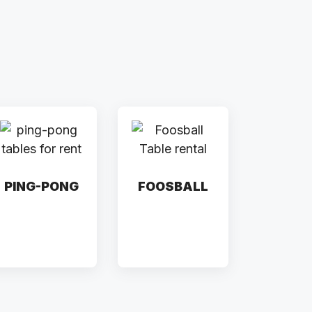
PING-PONG
FOOSBALL