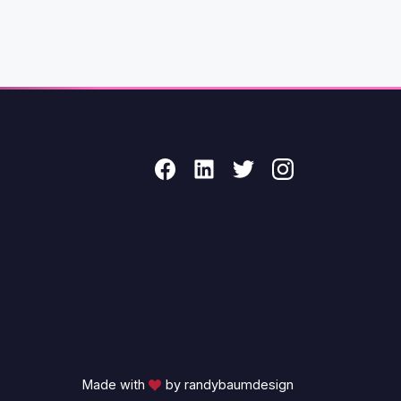
Made with
by randybaumdesign