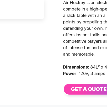
Air Hockey is an elect
compete in a high-spee
a slick table with an a
points by propelling t
defending your own. I
offers instant thrills 
competitive players a
of intense fun and ex
and memorable!
Dimensions:
84L” x 
Power
: 120v, 3 amps
GET A QUOTE