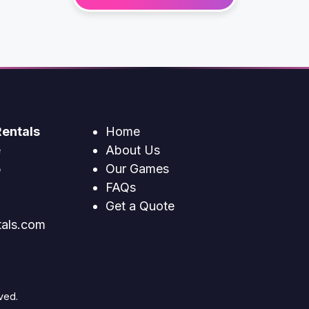
entals
Home
e
About Us
5
Our Games
FAQs
Get a Quote
tals.com
ved.