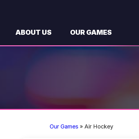
Skip
to
content
ABOUT US
OUR GAMES
Our Games
»
Air Hockey