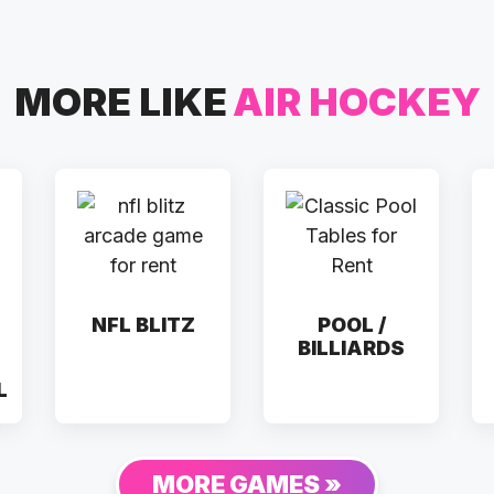
MORE LIKE
AIR HOCKEY
NFL BLITZ
POOL /
BILLIARDS
L
MORE GAMES »