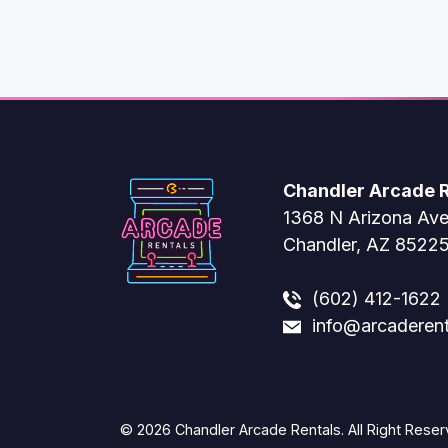
Chandler Arcade R
1368 N Arizona Av
Chandler, AZ 8522
(602) 412-1622
info@arcaderen
© 2026 Chandler Arcade Rentals. All Right Reser