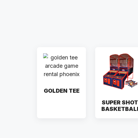
GOLDEN TEE
SUPER SHOT
BASKETBAL