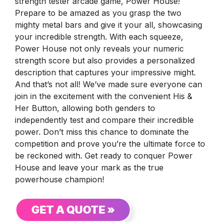
strength tester arcade game, Power House!
Prepare to be amazed as you grasp the two
mighty metal bars and give it your all, showcasing
your incredible strength. With each squeeze,
Power House not only reveals your numeric
strength score but also provides a personalized
description that captures your impressive might.
And that’s not all! We’ve made sure everyone can
join in the excitement with the convenient His &
Her Button, allowing both genders to
independently test and compare their incredible
power. Don’t miss this chance to dominate the
competition and prove you’re the ultimate force to
be reckoned with. Get ready to conquer Power
House and leave your mark as the true
powerhouse champion!
GET A QUOTE »