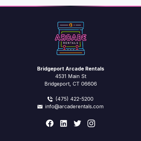
Bridgeport Arcade Rentals
4531 Main St
Bridgeport, CT 06606
(475) 422-5200
info@arcaderentals.com