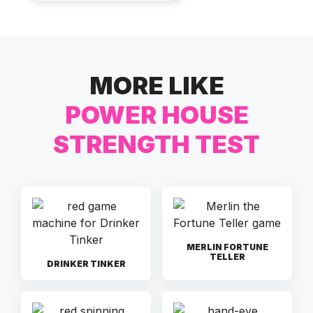
MORE LIKE
POWER HOUSE
STRENGTH TEST
MERLIN FORTUNE
TELLER
DRINKER TINKER