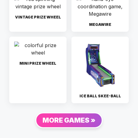
VINTAGE PRIZE WHEEL
MEGAWIRE
MINI PRIZE WHEEL
ICE BALL SKEE-BALL
MORE GAMES »