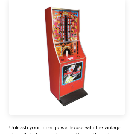
Unleash your inner powerhouse with the vintage