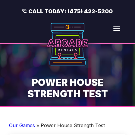
Skip
to
CALL TODAY:
(475) 422-5200
content
Men
POWER HOUSE
STRENGTH TEST
Our Games
»
Power House Strength Test