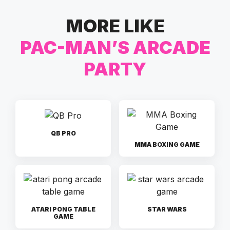
MORE LIKE
PAC-MAN’S ARCADE
PARTY
QB PRO
MMA BOXING GAME
ATARI PONG TABLE
STAR WARS
GAME