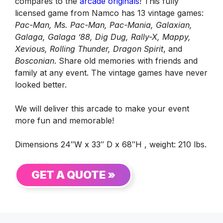
compares to the
arcade originals
! This fully
licensed game from Namco has 13 vintage games:
Pac-Man, Ms. Pac-Man, Pac-Mania, Galaxian,
Galaga, Galaga ’88, Dig Dug, Rally-X, Mappy,
Xevious, Rolling Thunder, Dragon Spirit
, and
Bosconian
. Share old memories with friends and
family at any event. The vintage games have never
looked better.
We will deliver this arcade to make your event
more fun and memorable!
Dimensions 24″W x 33″ D x 68″H , weight: 210 lbs.
GET A QUOTE »