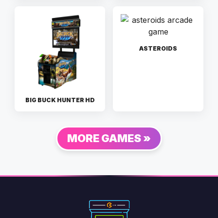
ASTEROIDS
BIG BUCK HUNTER HD
MORE GAMES »