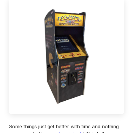
Some things just get better with time and nothing