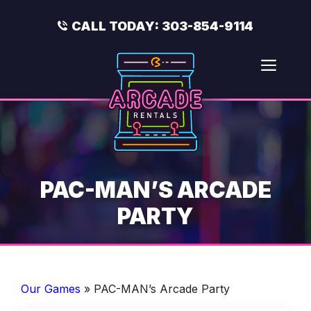
Skip
to
CALL TODAY:
303-854-9114
content
Men
PAC-MAN’S ARCADE
PARTY
Our Games
»
PAC-MAN’s Arcade Party