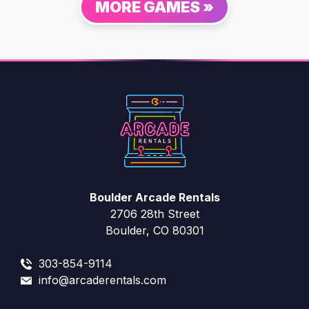
MORE GAMES »
Boulder Arcade Rentals
2706 28th Street
Boulder, CO 80301
303-854-9114
info@arcaderentals.com