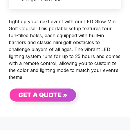
Light up your next event with our LED Glow Mini
Golf Course! This portable setup features four
fun-filled holes, each equipped with built-in
barriers and classic mini golf obstacles to
challenge players of all ages. The vibrant LED
lighting system runs for up to 25 hours and comes
with a remote control, allowing you to customize
the color and lighting mode to match your event’s
theme.
GET A QUOTE »