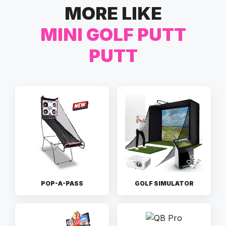
MORE LIKE
MINI GOLF PUTT
PUTT
POP-A-PASS
GOLF SIMULATOR