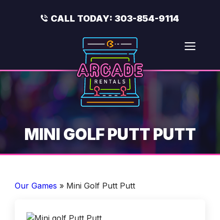
Skip
to
CALL TODAY:
303-854-9114
content
Men
MINI GOLF PUTT PUTT
Our Games
»
Mini Golf Putt Putt