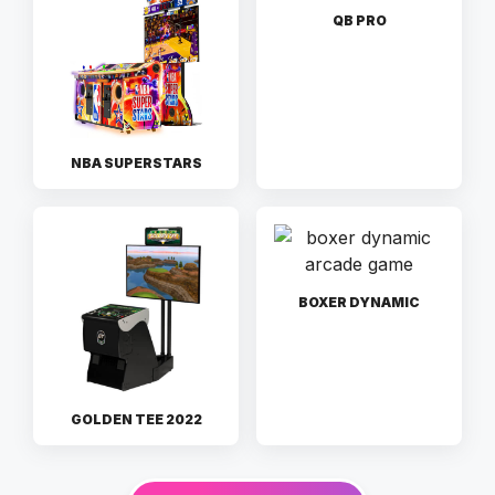
QB PRO
NBA SUPERSTARS
BOXER DYNAMIC
GOLDEN TEE 2022