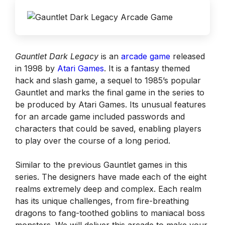
Gauntlet Dark Legacy
is an
arcade game
released
in 1998 by
Atari Games
. It is a fantasy themed
hack and slash game, a sequel to 1985’s popular
Gauntlet and marks the final game in the series to
be produced by Atari Games. Its unusual features
for an arcade game included passwords and
characters that could be saved, enabling players
to play over the course of a long period.
Similar to the previous Gauntlet games in this
series. The designers have made each of the eight
realms extremely deep and complex. Each realm
has its unique challenges, from fire-breathing
dragons to fang-toothed goblins to maniacal boss
monsters. We will deliver this arcade to make your