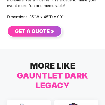
event more fun and memorable!
Dimensions: 35″W x 45″D x 90″H
GET A QUOTE »
MORE LIKE
GAUNTLET DARK
LEGACY