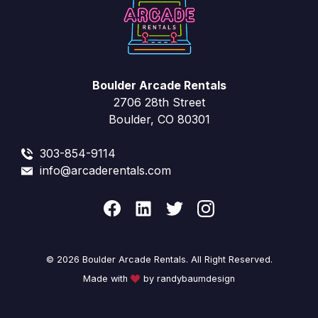
Boulder Arcade Rentals
2706 28th Street
Boulder, CO 80301
303-854-9114
info@arcaderentals.com
© 2026 Boulder Arcade Rentals. All Right Reserved.
Made with
by randybaumdesign