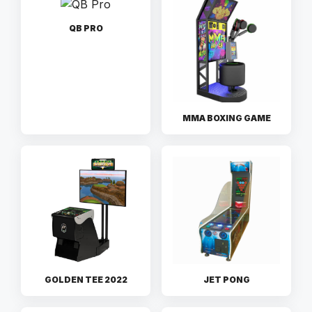
QB PRO
MMA BOXING GAME
GOLDEN TEE 2022
JET PONG