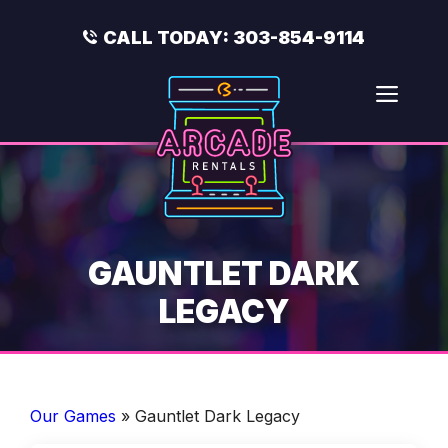
Skip
to
CALL TODAY:
303-854-9114
content
Men
GAUNTLET DARK
LEGACY
Our Games
»
Gauntlet Dark Legacy