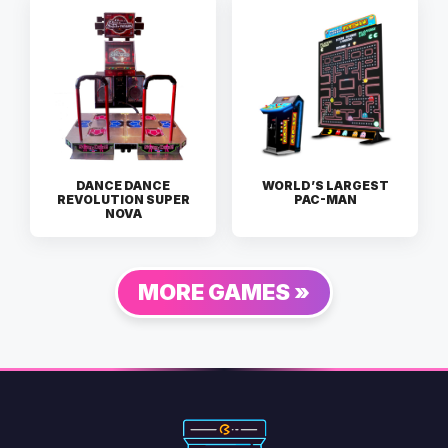
DANCE DANCE
WORLD’S LARGEST
REVOLUTION SUPER
PAC-MAN
NOVA
MORE GAMES »