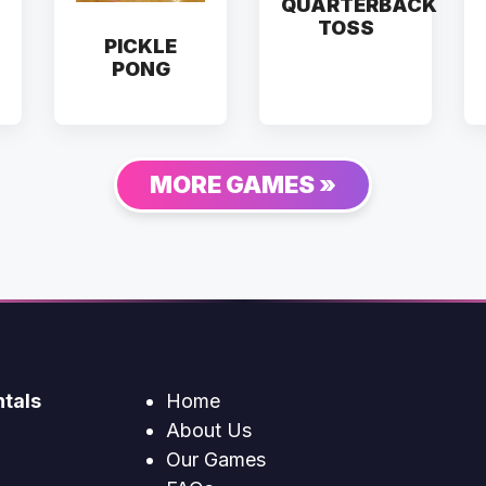
QUARTERBACK
TOSS
PICKLE
PONG
MORE GAMES »
tals
Home
About Us
Our Games