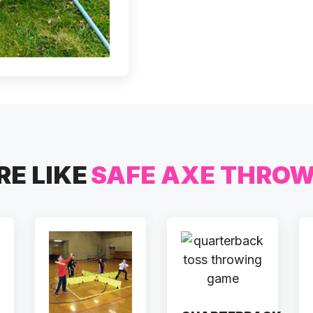
E LIKE
SAFE AXE THRO