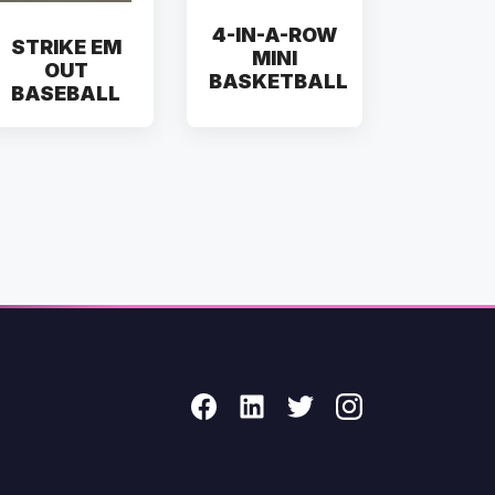
4-IN-A-ROW
STRIKE EM
MINI
OUT
BASKETBALL
BASEBALL