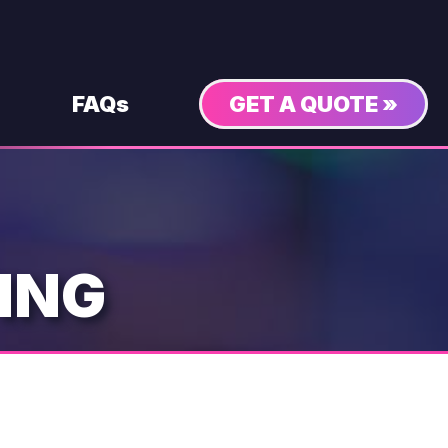
FAQs
GET A QUOTE »
ING