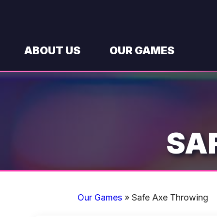
Skip
to
content
ABOUT US
OUR GAMES
SA
Our Games
»
Safe Axe Throwing