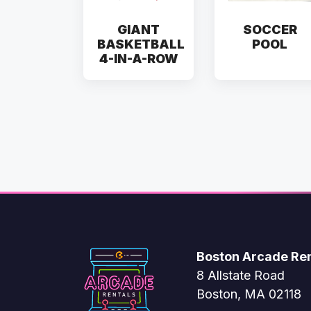
GIANT
SOCCER
BASKETBALL
POOL
4-IN-A-ROW
Boston Arcade Ren
8 Allstate Road
Boston, MA 02118