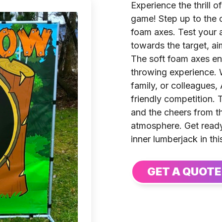
Experience the thrill 
game! Step up to the c
foam axes. Test your 
towards the target, ai
The soft foam axes ens
throwing experience. 
family, or colleagues
friendly competition. 
and the cheers from t
atmosphere. Get ready
inner lumberjack in th
GET A QUOTE