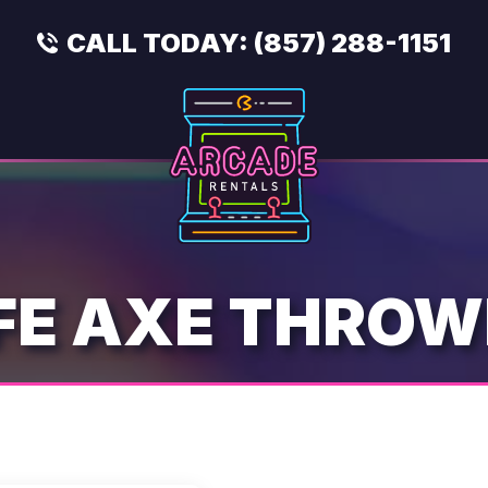
CALL TODAY:
(857) 288-1151
FE AXE THROW