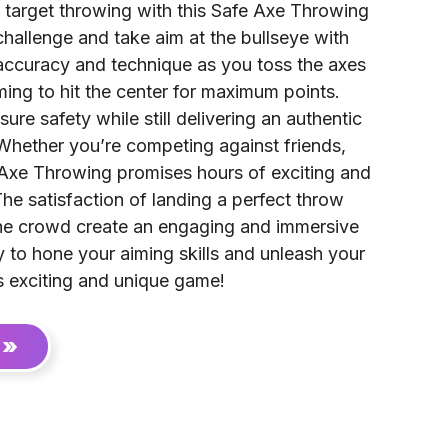
of target throwing with this Safe Axe Throwing
hallenge and take aim at the bullseye with
accuracy and technique as you toss the axes
ming to hit the center for maximum points.
ure safety while still delivering an authentic
Whether you’re competing against friends,
, Axe Throwing promises hours of exciting and
The satisfaction of landing a perfect throw
he crowd create an engaging and immersive
 to hone your aiming skills and unleash your
is exciting and unique game!
 »