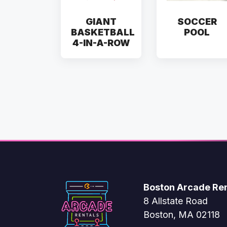
GIANT
SOCCER
BASKETBALL
POOL
4-IN-A-ROW
Boston Arcade Ren
8 Allstate Road
Boston, MA 02118