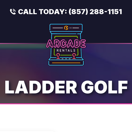
CALL TODAY:
(857) 288-1151
LADDER GOLF