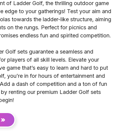
t of Ladder Golf, the thrilling outdoor game
ve edge to your gatherings! Test your aim and
olas towards the ladder-like structure, aiming
ts on the rungs. Perfect for picnics and
romises endless fun and spirited competition.
er Golf sets guarantee a seamless and
r players of all skill levels. Elevate your
ive game that’s easy to learn and hard to put
, you’re in for hours of entertainment and
dd a dash of competition and a ton of fun
g by renting our premium Ladder Golf sets
begin!
 »