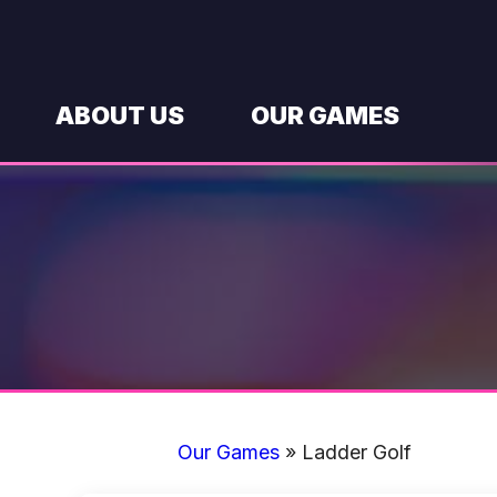
Skip
to
content
ABOUT US
OUR GAMES
Our Games
»
Ladder Golf