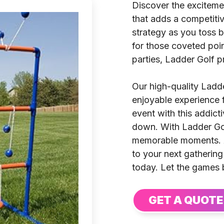
Discover the excitemen
that adds a competiti
strategy as you toss b
for those coveted poin
parties, Ladder Golf p
Our high-quality Ladd
enjoyable experience fo
event with this addict
down. With Ladder Golf
memorable moments. A
to your next gatherin
today. Let the games 
GET A QUOTE