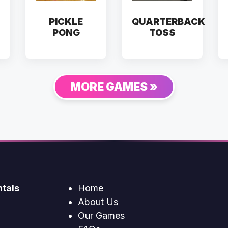
PICKLE
QUARTERBACK
PONG
TOSS
MORE GAMES »
tals
Home
About Us
Our Games