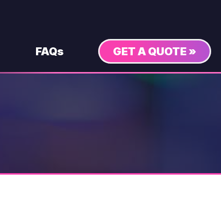
FAQs
GET A QUOTE »