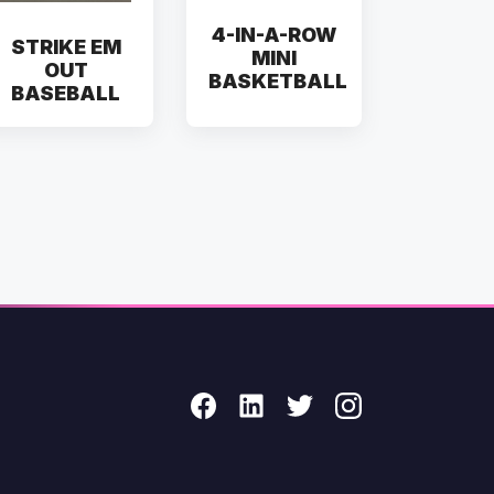
4-IN-A-ROW
STRIKE EM
MINI
OUT
BASKETBALL
BASEBALL