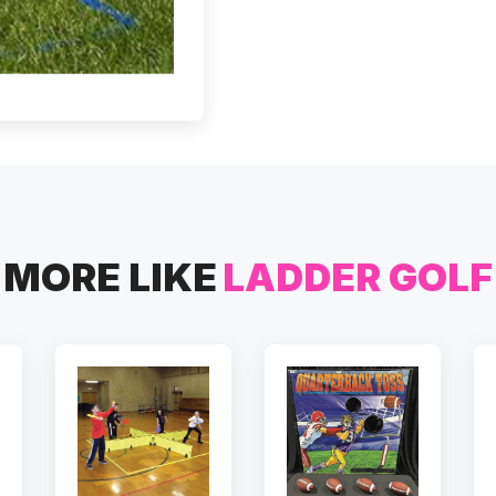
MORE LIKE
LADDER GOLF