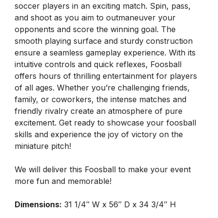
soccer players in an exciting match. Spin, pass,
and shoot as you aim to outmaneuver your
opponents and score the winning goal. The
smooth playing surface and sturdy construction
ensure a seamless gameplay experience. With its
intuitive controls and quick reflexes, Foosball
offers hours of thrilling entertainment for players
of all ages. Whether you’re challenging friends,
family, or coworkers, the intense matches and
friendly rivalry create an atmosphere of pure
excitement. Get ready to showcase your foosball
skills and experience the joy of victory on the
miniature pitch!
We will deliver this Foosball to make your event
more fun and memorable!
Dimensions:
31 1/4″ W x 56″ D x 34 3/4″ H