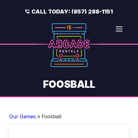
Skip
to
CALL TODAY:
(857) 288-1151
content
Men
FOOSBALL
Our Games
»
Foosball