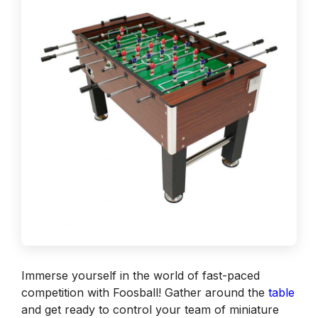
Immerse yourself in the world of fast-paced
competition with Foosball! Gather around the
table
and get ready to control your team of miniature