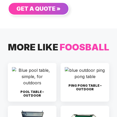
GET A QUOTE »
MORE LIKE
FOOSBALL
PING PONG TABLE –
OUTDOOR
POOL TABLE –
OUTDOOR