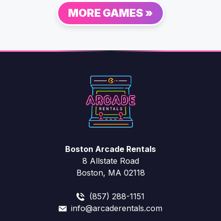
MORE GAMES »
Boston Arcade Rentals
8 Allstate Road
Boston, MA 02118
(857) 288-1151
info@arcaderentals.com