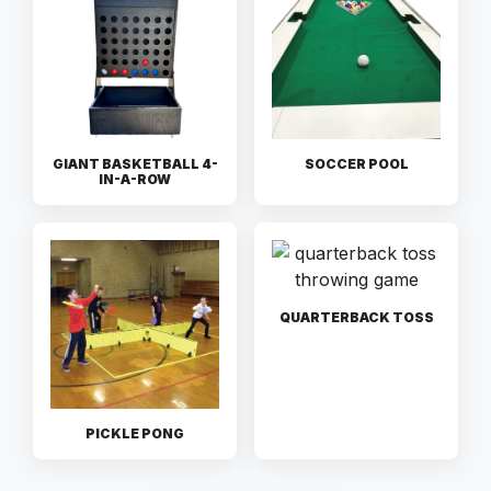
GIANT BASKETBALL 4-
SOCCER POOL
IN-A-ROW
QUARTERBACK TOSS
PICKLE PONG