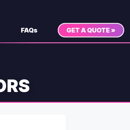
FAQs
GET A QUOTE »
ORS