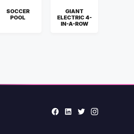
SOCCER
GIANT
POOL
ELECTRIC 4-
IN-A-ROW