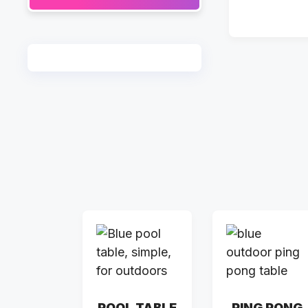
POOL TABLE
PING PONG