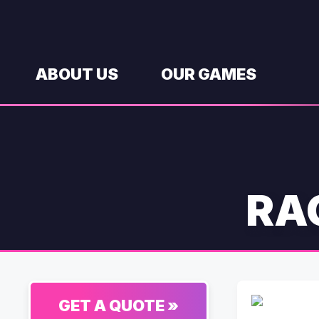
Skip
to
content
ABOUT US
OUR GAMES
RA
GET A QUOTE »