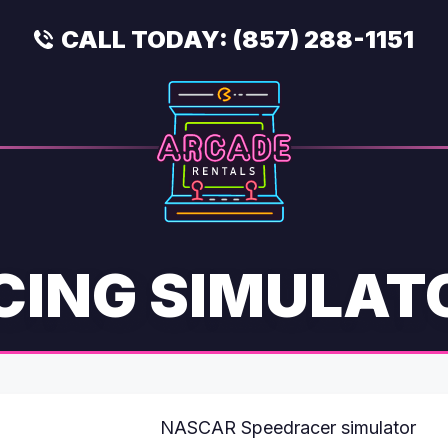
CALL TODAY:
(857) 288-1151
CING SIMULAT