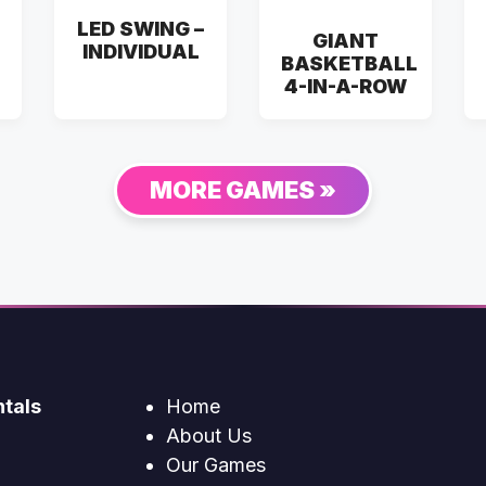
LED SWING –
GIANT
INDIVIDUAL
BASKETBALL
4-IN-A-ROW
MORE GAMES »
tals
Home
About Us
Our Games