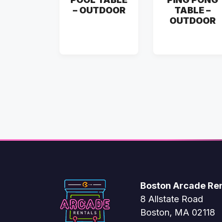
– OUTDOOR
TABLE –
OUTDOOR
Boston Arcade Ren
8 Allstate Road
Boston, MA 02118