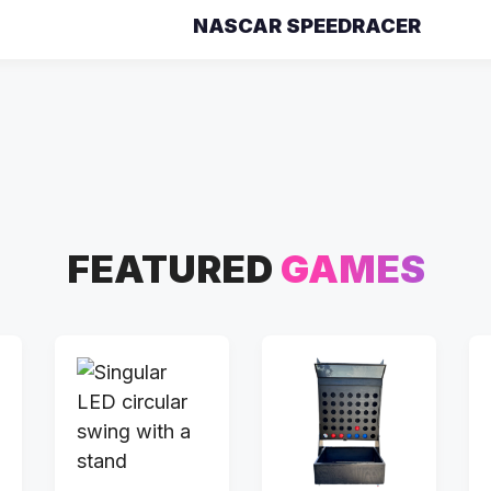
NASCAR SPEEDRACER
FEATURED
GAMES