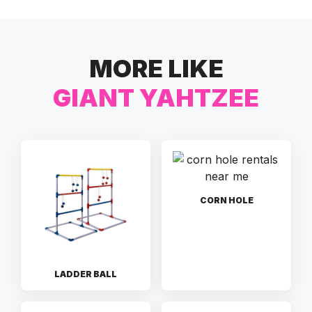
MORE LIKE
GIANT YAHTZEE
CORN HOLE
LADDER BALL