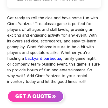
Get ready to roll the dice and have some fun with
Giant Yahtzee! This classic game is perfect for
players of all ages and skill levels, providing an
exciting and engaging activity for any event. With
its oversized dice, scorecards, and easy-to-learn
gameplay, Giant Yahtzee is sure to be a hit with
players and spectators alike. Whether you’re
hosting a
backyard barbecue
, family game night,
or company team-building event, this game is sure
to provide hours of fun and entertainment. So
why wait? Add Giant Yahtzee to your rental
inventory today and let the good times roll!
GET A QUOTE »