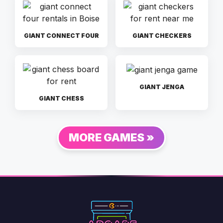
GIANT CONNECT FOUR
GIANT CHECKERS
GIANT JENGA
GIANT CHESS
MORE GAMES »