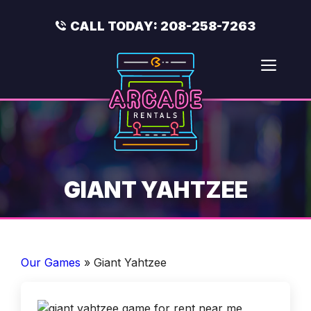
Skip
to
CALL TODAY:
208-258-7263
content
Men
GIANT YAHTZEE
Our Games
»
Giant Yahtzee