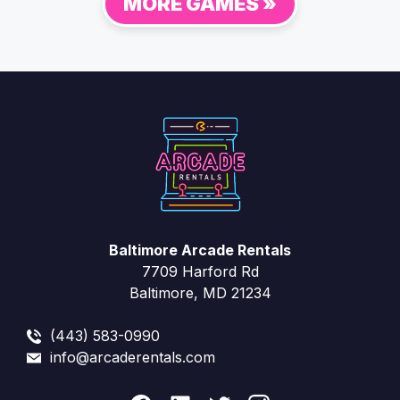
MORE GAMES »
Baltimore Arcade Rentals
7709 Harford Rd
Baltimore, MD 21234
(443) 583-0990
info@arcaderentals.com