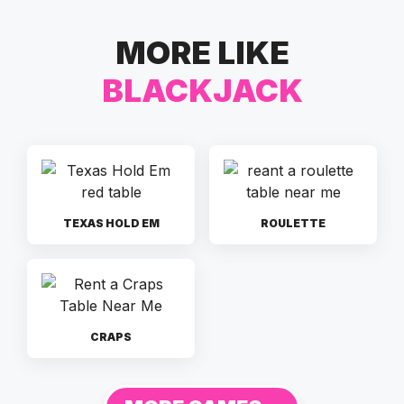
MORE LIKE
BLACKJACK
TEXAS HOLD EM
ROULETTE
CRAPS