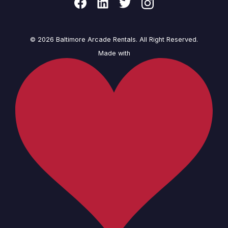
© 2026 Baltimore Arcade Rentals. All Right Reserved.
Made with