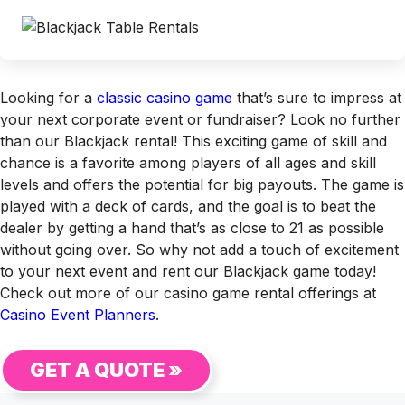
Looking for a
classic casino game
that’s sure to impress at
your next corporate event or fundraiser? Look no further
than our Blackjack rental! This exciting game of skill and
chance is a favorite among players of all ages and skill
levels and offers the potential for big payouts. The game is
played with a deck of cards, and the goal is to beat the
dealer by getting a hand that’s as close to 21 as possible
without going over. So why not add a touch of excitement
to your next event and rent our Blackjack game today!
Check out more of our casino game rental offerings at
Casino Event Planners
.
GET A QUOTE »