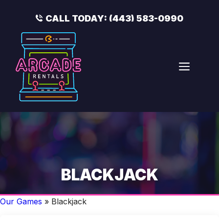
Skip
to
CALL TODAY:
(443) 583-0990
content
Men
BLACKJACK
Our Games
»
Blackjack