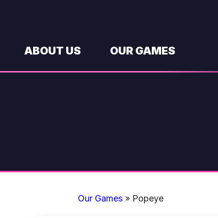
Skip
to
content
ABOUT US
OUR GAMES
Our Games
»
Popeye