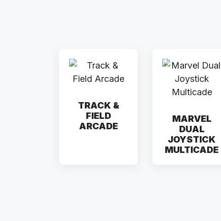
TRACK &
FIELD
MARVEL
ARCADE
DUAL
JOYSTICK
MULTICADE