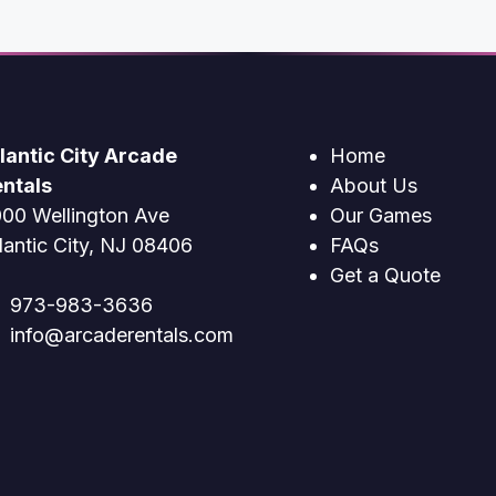
lantic City Arcade
Home
ntals
About Us
00 Wellington Ave
Our Games
lantic City, NJ 08406
FAQs
Get a Quote
973-983-3636
info@arcaderentals.com