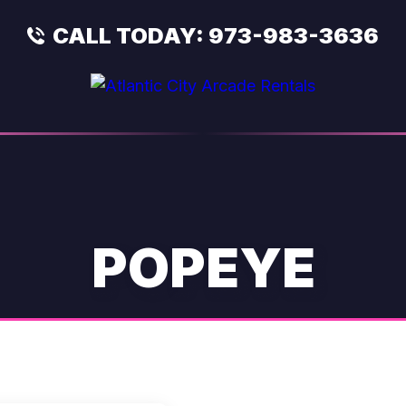
CALL TODAY:
973-983-3636
POPEYE