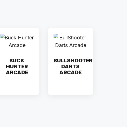
BUCK
BULLSHOOTER
HUNTER
DARTS
ARCADE
ARCADE