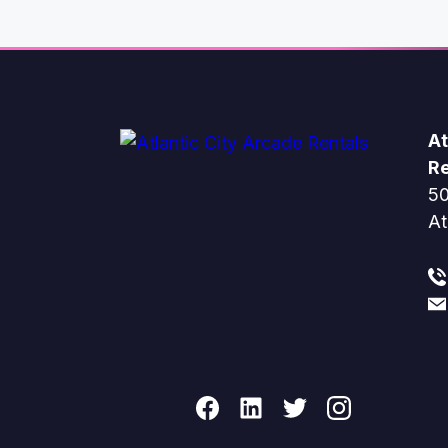
At
Re
50
At