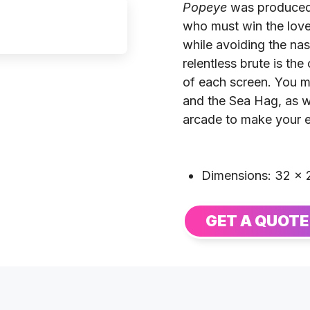
Popeye
was produced 
who must win the love 
while avoiding the na
relentless brute is th
of each screen. You m
and the Sea Hag, as we
arcade to make your 
Dimensions: 32 × 2
GET A QUOTE