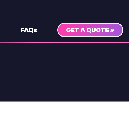
FAQs
GET A QUOTE »