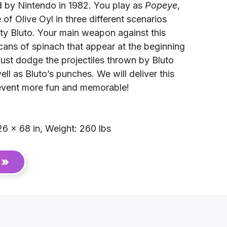
by Nintendo in 1982. You play as
Popeye
,
of Olive Oyl in three different scenarios
sty Bluto. Your main weapon against this
e cans of spinach that appear at the beginning
ust dodge the projectiles thrown by Bluto
ll as Bluto’s punches. We will deliver this
event more fun and memorable!
6 × 68 in, Weight: 260 lbs
 »