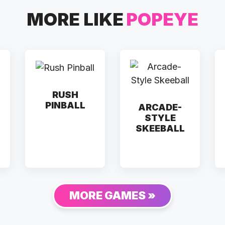
MORE LIKE
POPEYE
RUSH
PINBALL
ARCADE-
STYLE
SKEEBALL
MORE GAMES »