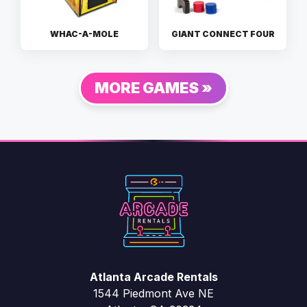
WHAC-A-MOLE
GIANT CONNECT FOUR
MORE GAMES »
Atlanta Arcade Rentals
1544 Piedmont Ave NE