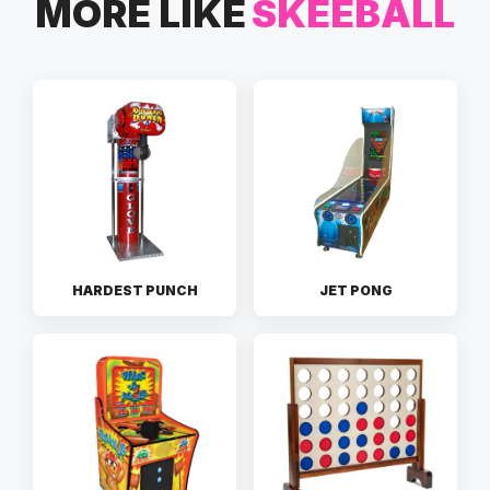
MORE LIKE
SKEEBALL
HARDEST PUNCH
JET PONG