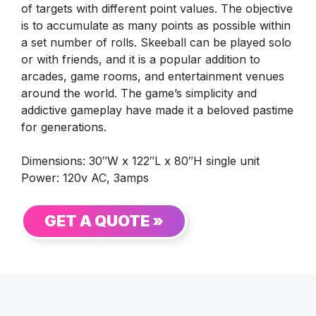
of targets with different point values. The objective
is to accumulate as many points as possible within
a set number of rolls. Skeeball can be played solo
or with friends, and it is a popular addition to
arcades, game rooms, and entertainment venues
around the world. The game’s simplicity and
addictive gameplay have made it a beloved pastime
for generations.
Dimensions: 30″W x 122″L x 80″H single unit
Power: 120v AC, 3amps
GET A QUOTE »