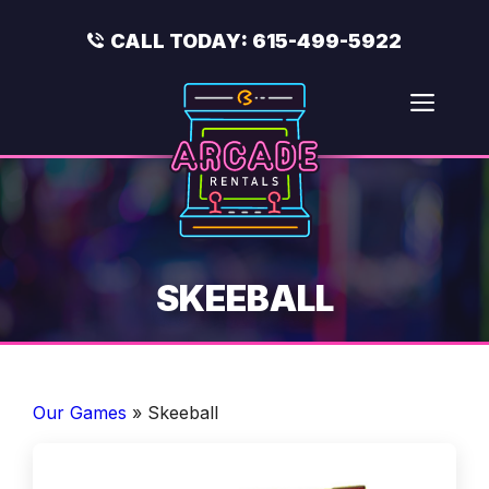
Skip
to
CALL TODAY:
615-499-5922
content
Men
SKEEBALL
Our Games
»
Skeeball