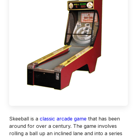
Skeeball is a
classic arcade game
that has been
around for over a century. The game involves
rolling a ball up an inclined lane and into a series